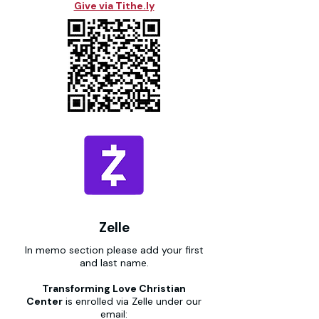
Give via Tithe.ly
Zelle
In memo section please add your first
and last name.
Transforming Love Christian
Center
is enrolled via Zelle under our
email: