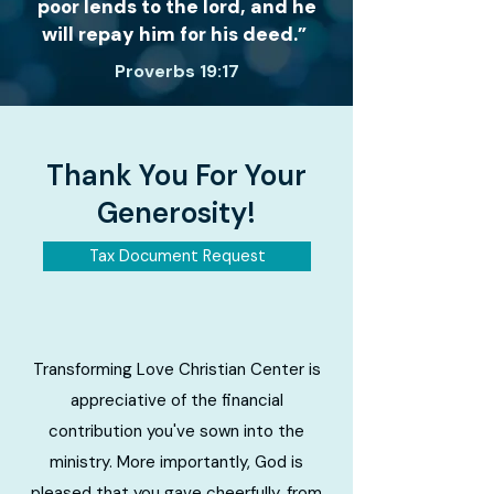
poor lends to the lord, and he
will repay him for his deed.”
Proverbs 19:17
Thank You For Your
Generosity!
Tax Document Request
Transforming Love Christian Center is
appreciative of the financial
contribution you've sown into the
ministry. More importantly, God is
pleased that you gave cheerfully, from