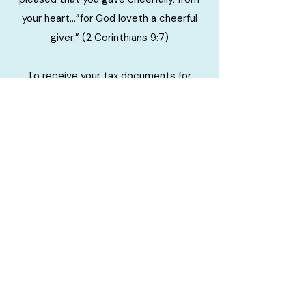
your heart…”for God loveth a cheerful
giver.” (2 Corinthians 9:7)
To receive your tax documents for
contributions to TLCC for the previous
tax year, please complete the form
linked at the button in this section.
Please allow 7-10 business days for your
statement to be mailed to the address
you indicate on the form.