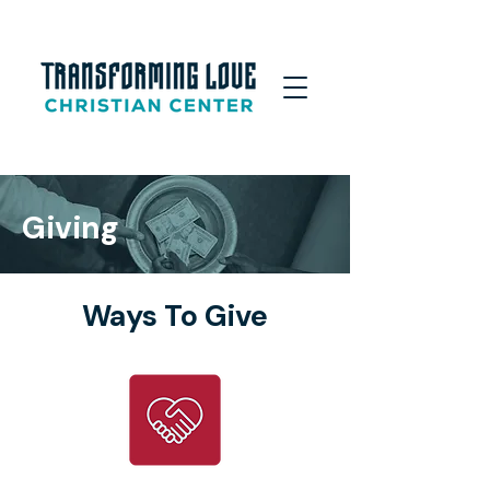
Giving
Ways To Give