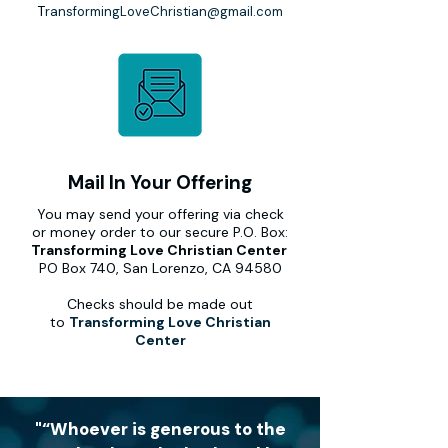
T
ransformingLoveChristian@gmail.com
Mail In Your Offering
You may send your offering via check
or money order to our secure P.O. Box:
Transforming Love Christian Center
PO Box 740, San Lorenzo, CA 94580
Checks should be made out
to
Transforming Love Christian
Center
"“Whoever is generous to the