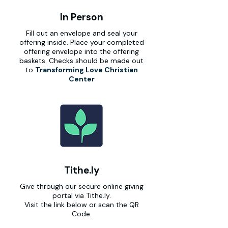
In Person
Fill out an envelope and seal your
offering inside. Place your completed
offering envelope into the offering
baskets. Checks should be made out
to
Transforming Love Christian
Center
Tithe.ly
Give through our secure online giving
portal via Tithe.ly.
Visit the link below or scan the QR
Code.