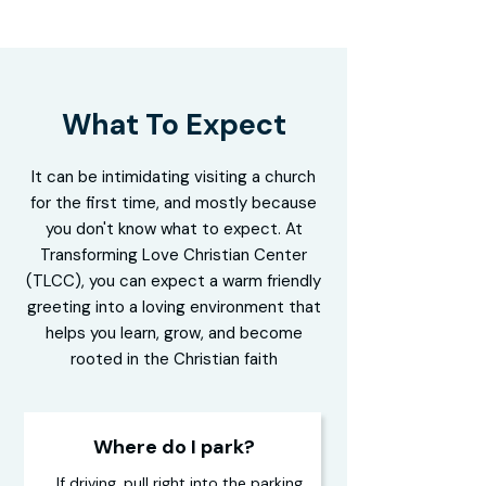
What To Expect
It can be intimidating visiting a church
for the first time, and mostly because
you don't know what to expect. At
Transforming Love Christian Center
(TLCC), you can expect a warm friendly
greeting into a loving environment that
helps you learn, grow, and become
rooted in the Christian faith
Where do I park?
If driving, pull right into the parking