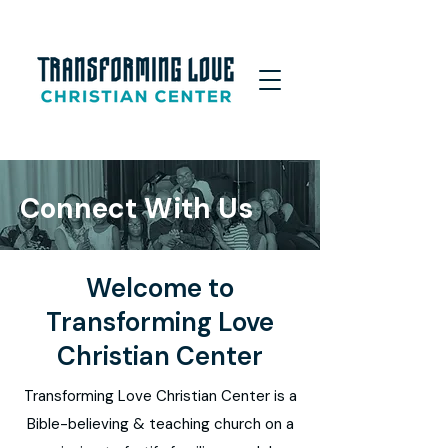
Connect With Us
Welcome
to
Transforming Love
Christian Center
Transforming Love Christian Center is a
Bible-believing & teaching church on a