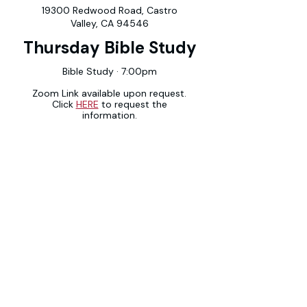
19300 Redwood Road, Castro
Valley, CA 94546
Thursday Bible Study
Bible Study · 7:00pm
Zoom Link available upon request.
Click
HERE
to request the
information.