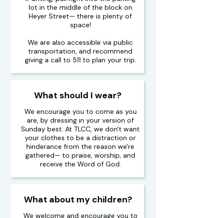
lot in the middle of the block on
Heyer Street— there is plenty of
space!
We are also accessible via public
transportation, and recommend
giving a call to 511 to plan your trip.
What should I wear?
We encourage you to come as you
are, by dressing in your version of
Sunday best. At TLCC, we don't want
your clothes to be a distraction or
hinderance from the reason we're
gathered— to praise, worship, and
receive the Word of God.
What about my children?
We welcome and encourage you to