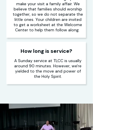
make your visit a family affair. We
believe that families should worship
together, so we do not separate the
little ones. Your children are invited
to get a worksheet at the Welcome
Center to help them follow along.
How long is service?
A Sunday service at TLCC is usually
around 90 minutes. However, we're
yielded to the move and power of
the Holy Spirit.