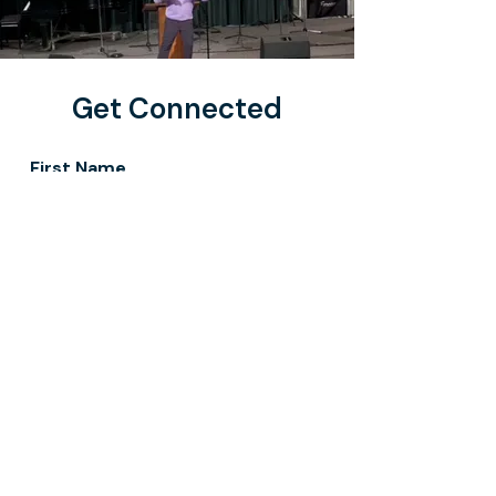
Get Connected
First Name
Last Name
Email
Message