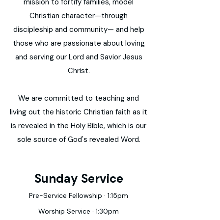
mission to fortify families, model
Christian character—through
discipleship and community— and help
those who are passionate about loving
and serving our Lord and Savior Jesus
Christ.
We are committed to teaching and
living out the historic Christian faith as it
is revealed in the Holy Bible, which is our
sole source of God's revealed Word.
Sunday Service
Pre-Service Fellowship · 1:15pm
Worship Service · 1:30pm​