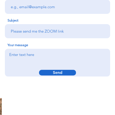
Subject
Your message
Send