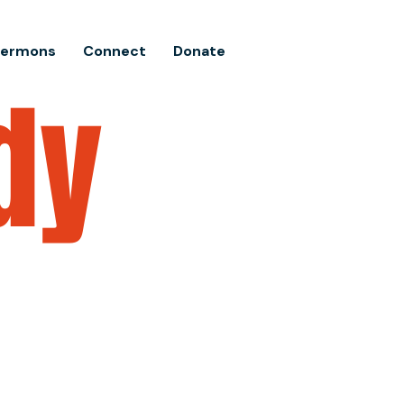
Sermons
Connect
Donate
dy