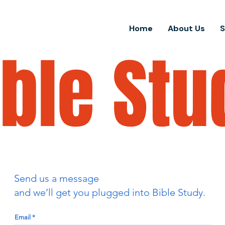
Home
About Us
ible Stu
Send us a message
and we’ll get you plugged into Bible Study.
Email