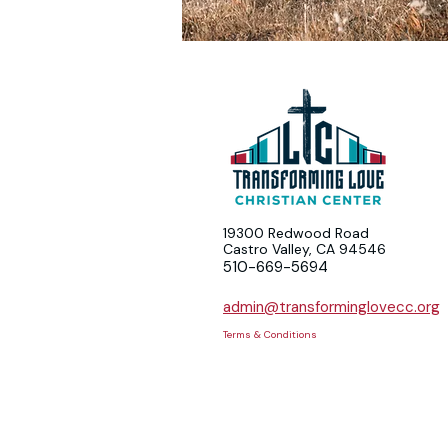
19300 Redwood Road
Castro Valley, CA 94546
510-669-5694
admin@transforminglovecc.org
Terms & Conditions