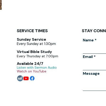
SERVICE TIMES
STAY CON
Sunday Service
Name
Every Sunday at 1:30pm
Virtual Bible Study
Every Thursday at 7:00pm
Email
Available 24/7
Listen with Sermon Audio
Watch on YouTube
Message