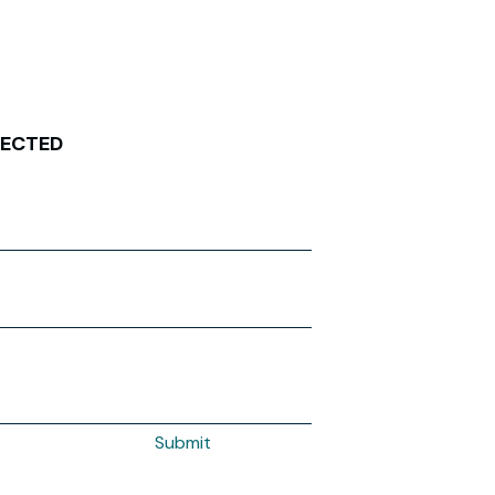
NECTED
Submit