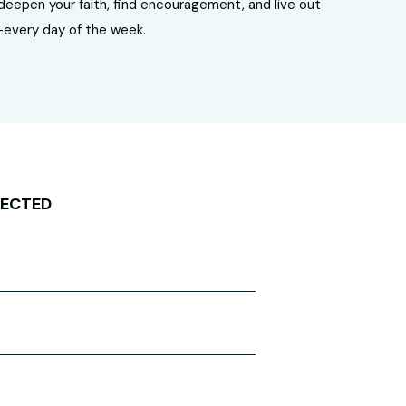
u deepen your faith, find encouragement, and live out
—every day of the week.
NECTED