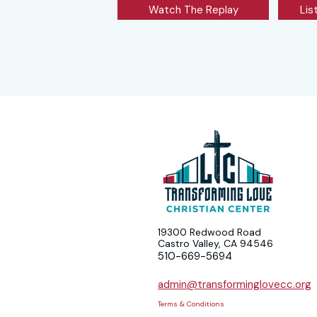
Watch The Replay
Lis
19300 Redwood Road
Castro Valley, CA 94546
510-669-5694
admin@transforminglovecc.org
Terms & Conditions