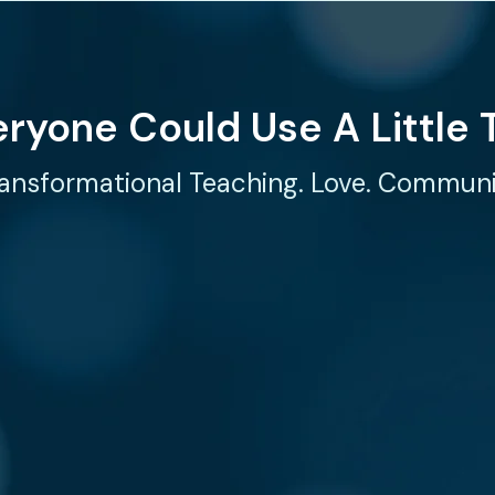
eryone Could Use A Little 
ansformational Teaching. Love. Commun
ECT
AT