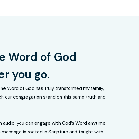
e Word of God
r you go.
the Word of God has truly transformed my family,
h our congregation stand on this same truth and
n audio, you can engage with God’s Word anytime
 message is rooted in Scripture and taught with