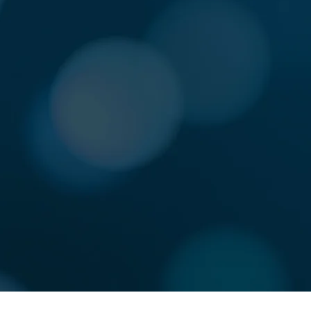
RN
DO