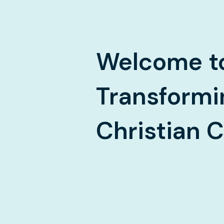
Welcome
t
Transformi
Christian 