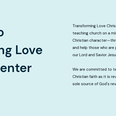
Transforming Love Christ
o
teaching church on a mis
Christian character—th
ng Love
and help those who are 
our Lord and Savior Jesu
Center
We are committed to tea
Christian faith as it is r
sole source of God's re