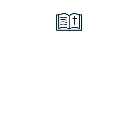
 of his great love for
 mercy, made us alive 
e were dead in trans
grace you have been 