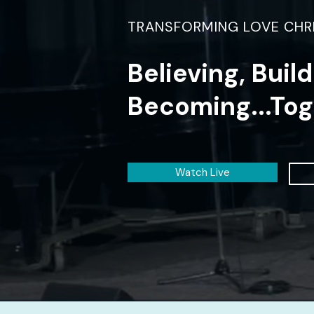
TRANSFORMING LOVE CHR
Believing, Buil
Becoming...Tog
Watch Live