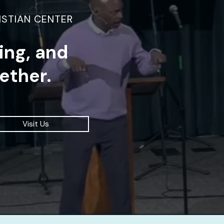
ISTIAN CENTER
ding, and
ether.
Visit Us