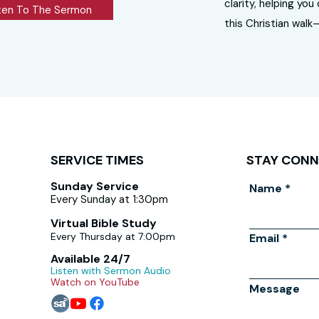
clarity, helping yo
ten To The Sermon
this Christian walk
SERVICE TIMES
STAY CON
Sunday Service
Name
Every Sunday at 1:30pm
Virtual Bible Study
Every Thursday at 7:00pm
Email
Available 24/7
Listen with Sermon Audio
Watch on YouTube
Message