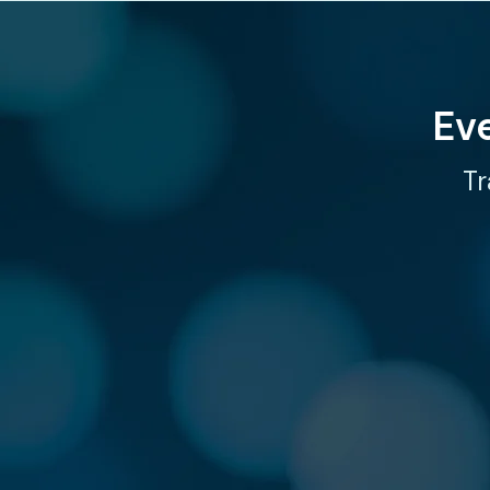
Ev
Tr
CONN