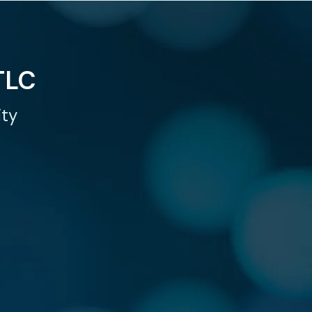
TLC
ity
TEND