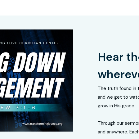
Hear th
whereve
The truth found in 
and we get to watc
grow in His grace.
Through our sermo
and anywhere. Each