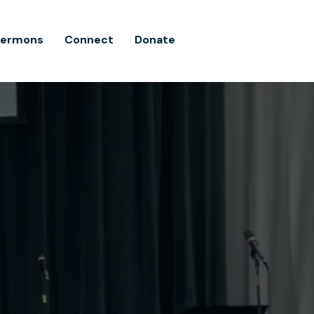
Sermons
Connect
Donate