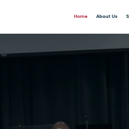
Home
About Us