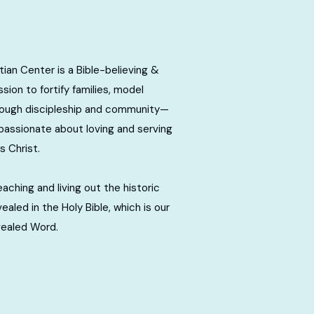
ian Center is a Bible-believing &
sion to fortify families, model
rough discipleship and community—
passionate about loving and serving
s Christ.
ching and living out the historic
evealed in the Holy Bible, which is our
vealed Word.